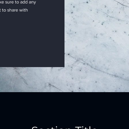
ake sure to add any
t to share with