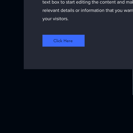
text box to start editing the content and m
relevant details or information that you wan
your visitors.
Click Here