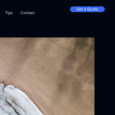
Get a Quote
Tips
Contact