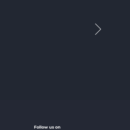
Follow us on