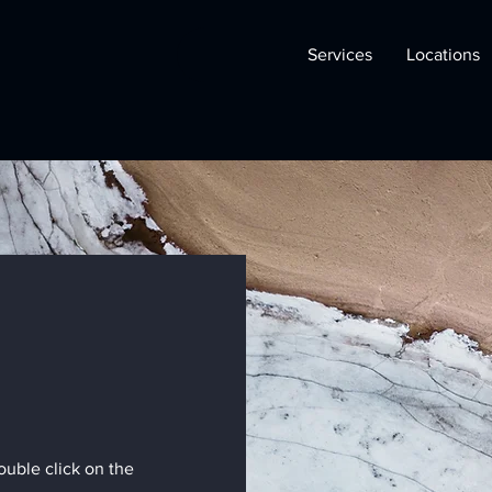
Services
Locations
double click on the