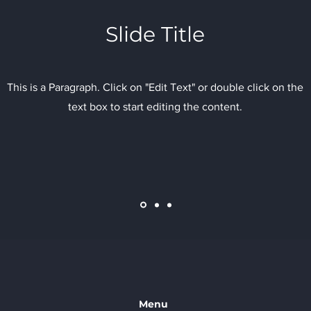
Slide Title
This is a Paragraph. Click on "Edit Text" or double click on the
text box to start editing the content.
Menu