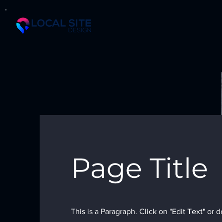
Page Title
This is a Paragraph. Click on "Edit Text" or 