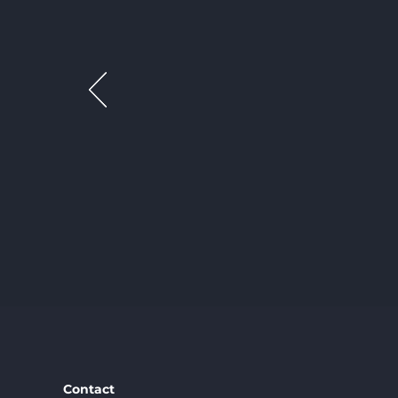
Contact