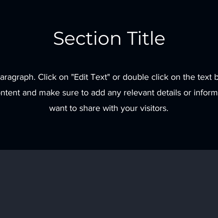
Section Title
Paragraph. Click on "Edit Text" or double click on the text b
ontent and make sure to add any relevant details or inform
want to share with your visitors.