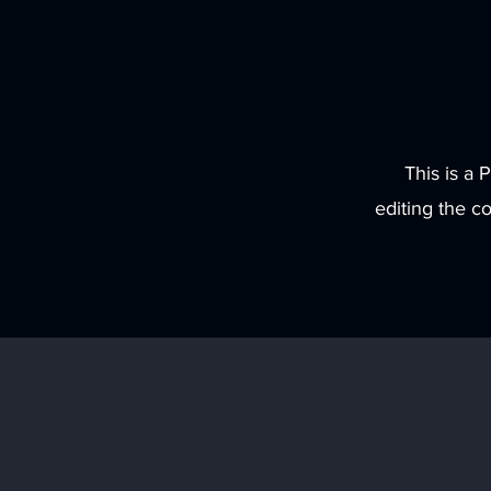
This is a 
editing the c