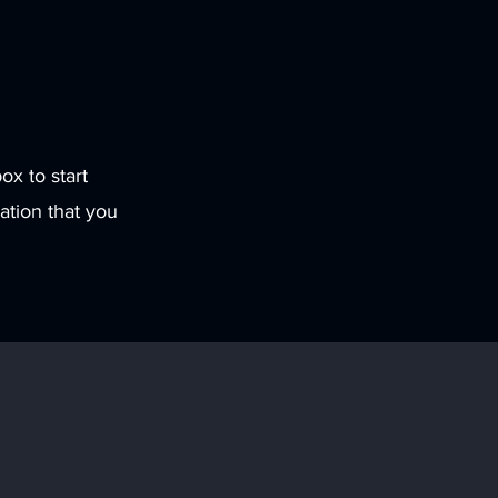
ox to start
ation that you