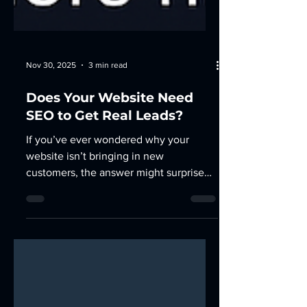
Nov 30, 2025
3 min read
Does Your Website Need
SEO to Get Real Leads?
If you’ve ever wondered why your
website isn’t bringing in new
customers, the answer might surprise
you, it’s not always the design. It’s the
visibility. You can have the best-looking
site in your industry, but if no one sees
it, it’s just digital wallpaper. That’s
where SEO — Search Engine
Optimization — comes in. 1. What SEO
Really Does (and Why It’s More Than