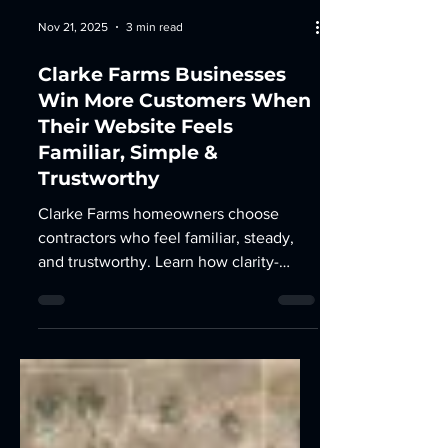
Nov 21, 2025
3 min read
Clarke Farms Businesses
Win More Customers When
Their Website Feels
Familiar, Simple &
Trustworthy
Clarke Farms homeowners choose
contractors who feel familiar, steady,
and trustworthy. Learn how clarity-
driven web design and local SEO help
businesses win here.