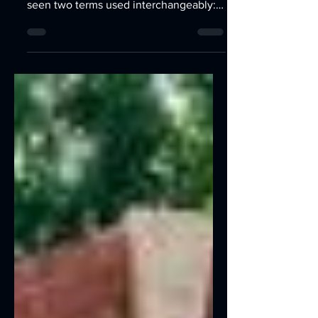
If you’ve ever searched for help
building a website, you’ve probably
seen two terms used interchangeably:
web design and web development. At
first, they sound like the same thing —
but in reality, they’re two completely
different skill sets that come together to
create a functional, beautiful, high-
performing website. Most people think:
“Design makes it look nice.
Development makes it work.” That’s
partly true, but the real difference runs
deeper — and understanding it can