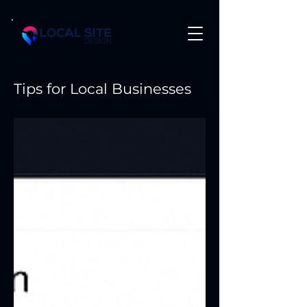
Tips for Local Businesses