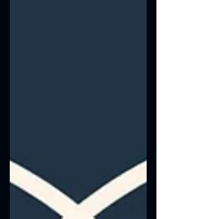
“Keywords”) A lot of people think SEO
just means adding a few keywords into
your website copy.That used to work 10