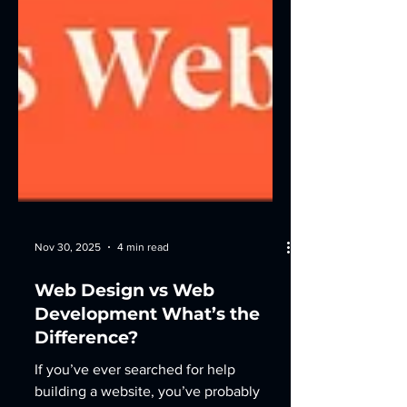
Nov 30, 2025
4 min read
Web Design vs Web
Development What’s the
Difference?