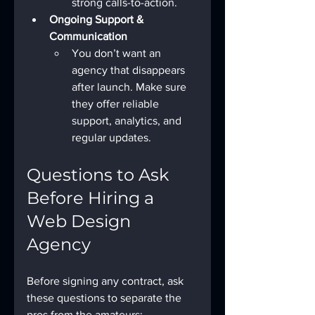
strong calls-to-action.
Ongoing Support & 
Communication
You don’t want an 
agency that disappears 
after launch. Make sure 
they offer reliable 
support, analytics, and 
regular updates.
Questions to Ask 
Before Hiring a 
Web Design 
Agency
Before signing any contract, ask 
these questions to separate the 
pros from the amateurs: