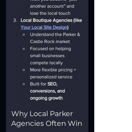
another account” and 
lose the local touch
Local Boutique Agencies (like 
Your Local Site Design
)
Understand the Parker & 
Castle Rock market
Focused on helping 
small businesses 
compete locally
More flexible pricing + 
personalized service
Built for 
SEO, 
conversions, and 
ongoing growth
Why Local Parker 
Agencies Often Win