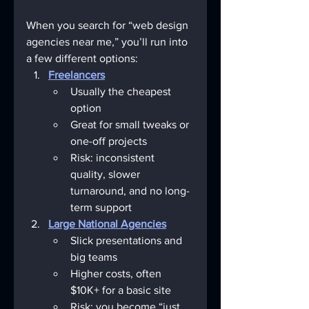
When you search for “web design 
agencies near me,” you’ll run into 
a few different options:
Freelancers
Usually the cheapest 
option
Great for small tweaks or 
one-off projects
Risk: inconsistent 
quality, slower 
turnaround, and no long-
term support
Large National Agencies
Slick presentations and 
big teams
Higher costs, often 
$10K+ for a basic site
Risk: you become “just 