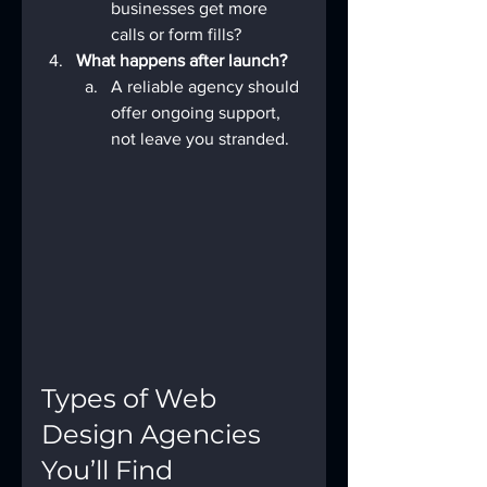
businesses get more 
calls or form fills?
What happens after launch?
A reliable agency should 
offer ongoing support, 
not leave you stranded.
Types of Web 
Design Agencies 
You’ll Find