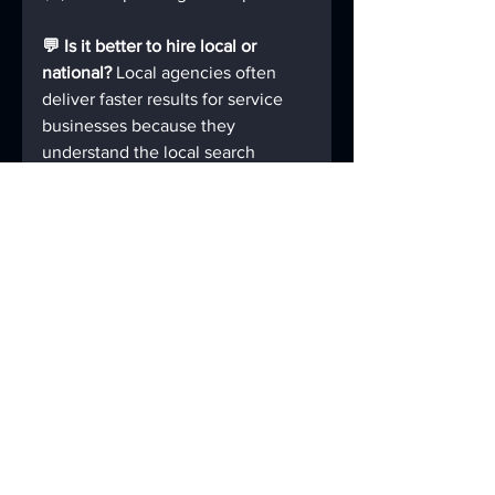
💬 Is it better to hire local or 
national? 
Local agencies often 
deliver faster results for service 
businesses because they 
understand the local search 
landscape.
💬 How long does it take to get a 
new website? 
Typically 3–6 
weeks for small business 
websites. Larger builds may take 
8+ weeks.
💬 Can I request a preview before 
committing? 
Yes — at Your Local 
Site Design, we offer a 
Free 
Mockup
 so you can see your 