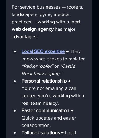
For service businesses — roofers, 
landscapers, gyms, medical 
practices — working with a 
local 
web design agency
 has major 
advantages:
Local SEO expertise
 → They 
know what it takes to rank for 
“Parker roofer”
 or 
“Castle 
Rock landscaping.”
Personal relationship
 → 
You’re not emailing a call 
center; you’re working with a 
real team nearby.
Faster communication
 → 
Quick updates and easier 
collaboration.
Tailored solutions
 → Local 