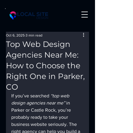
Oct 6, 2025
3 min read
Top Web Design
Agencies Near Me:
How to Choose the
Right One in Parker,
CO
If you’ve searched 
“top web 
design agencies near me”
 in 
Parker or Castle Rock, you’re 
probably ready to take your 
business website seriously. The 
right agency can help you build a 