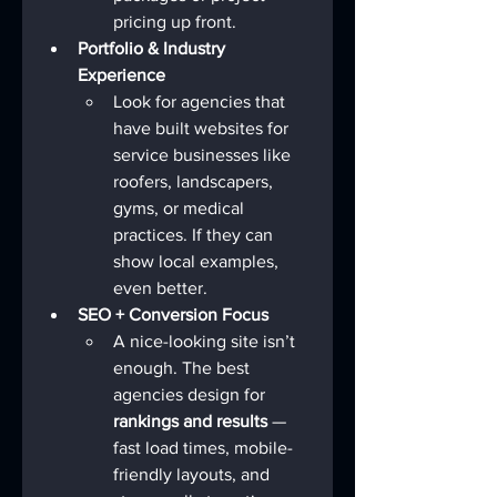
pricing up front.
Portfolio & Industry 
Experience
Look for agencies that 
have built websites for 
service businesses like 
roofers, landscapers, 
gyms, or medical 
practices. If they can 
show local examples, 
even better.
SEO + Conversion Focus
A nice-looking site isn’t 
enough. The best 
agencies design for 
rankings and results
 — 
fast load times, mobile-
friendly layouts, and 