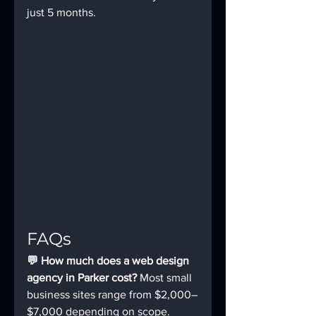
just 5 months.
FAQs
💬 How much does a web design 
agency in Parker cost? 
Most small 
business sites range from $2,000–
$7,000 depending on scope.