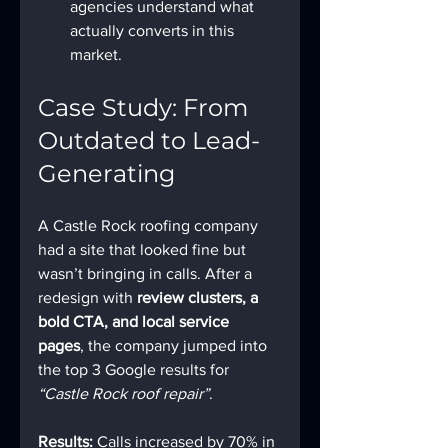
agencies understand what 
actually converts in this 
market.
Case Study: From 
Outdated to Lead-
Generating
A Castle Rock roofing company 
had a site that looked fine but 
wasn’t bringing in calls. After a 
redesign with 
review clusters, a 
bold CTA, and local service 
pages
, the company jumped into 
the top 3 Google results for 
“Castle Rock roof repair”
.
Results:
 Calls increased by 70% in 