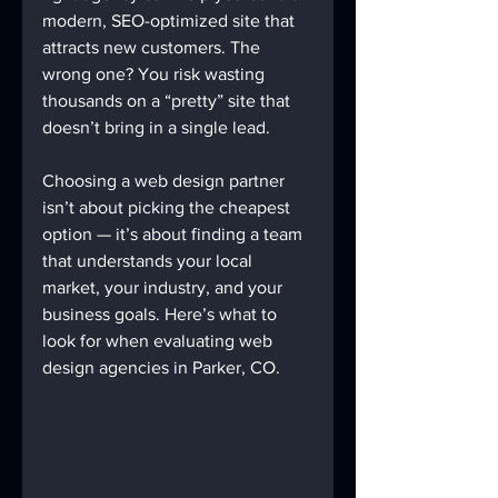
modern, SEO-optimized site that 
attracts new customers. The 
wrong one? You risk wasting 
thousands on a “pretty” site that 
doesn’t bring in a single lead.
Choosing a web design partner 
isn’t about picking the cheapest 
option — it’s about finding a team 
that understands your local 
market, your industry, and your 
business goals. Here’s what to 
look for when evaluating web 
design agencies in Parker, CO.