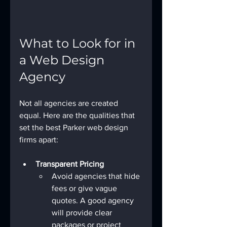
What to Look for in 
a Web Design 
Agency
Not all agencies are created 
equal. Here are the qualities that 
set the best Parker web design 
firms apart:
Transparent Pricing
Avoid agencies that hide 
fees or give vague 
quotes. A good agency 
will provide clear 
packages or project 