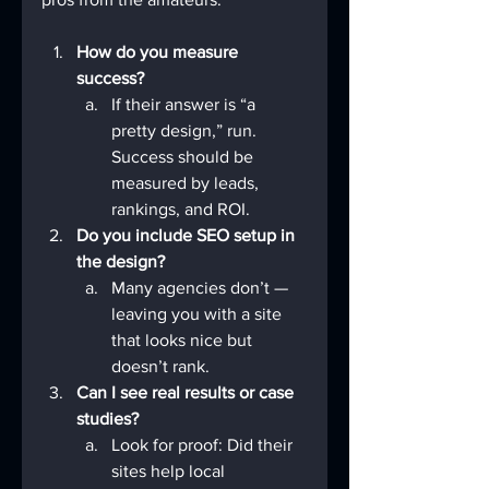
How do you measure 
success?
If their answer is “a 
pretty design,” run. 
Success should be 
measured by leads, 
rankings, and ROI.
Do you include SEO setup in 
the design?
Many agencies don’t — 
leaving you with a site 
that looks nice but 
doesn’t rank.
Can I see real results or case 
studies?
Look for proof: Did their 
sites help local 