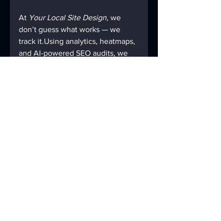
At 
Your Local Site Design
, we 
don’t guess what works — we 
track it.Using analytics, heatmaps, 
and AI-powered SEO audits, we 
can see exactly how visitors 
interact with your site and what’s 
holding it back.
Then we fix it — page speed, 
structure, backlinks, schema, and 
real local SEO that helps you rank 
faster and stay there.
You’ll always know what’s 
happening — no confusing 
reports, no vague promises, just 
data and results.