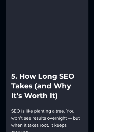
5. How Long SEO 
Takes (and Why 
It’s Worth It)
SEO is like planting a tree. You 
won’t see results overnight — but 
when it takes root, it keeps 