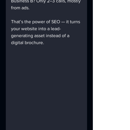
Business B? Only 2–3 calls, mostly 
from ads.
That’s the power of SEO — it turns 
your website into a lead-
generating asset instead of a 
digital brochure.