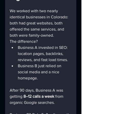
We worked with two nearly 
identical businesses in Colorado: 
both had great websites, both 
offered the same services, and 
both were family-owned.
The difference?
Business A invested in SEO: 
location pages, backlinks, 
reviews, and fast load times.
Business B just relied on 
social media and a nice 
homepage.
After 90 days, Business A was 
getting 
8–12 calls a week
 from 
organic Google searches.