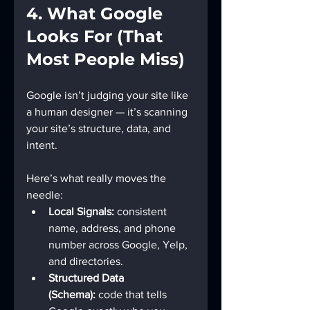
4. What Google 
Looks For (That 
Most People Miss)
Google isn’t judging your site like 
a human designer — it’s scanning 
your site’s structure, data, and 
intent.
Here’s what really moves the 
needle:
Local Signals:
 consistent 
name, address, and phone 
number across Google, Yelp, 
and directories.
Structured Data 
(Schema):
 code that tells 