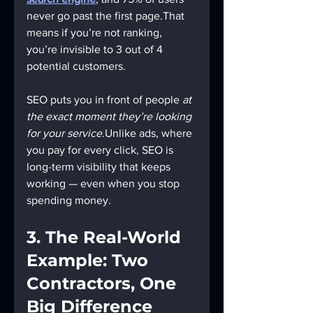
never go past the first page.That 
means if you’re not ranking, 
you’re invisible to 3 out of 4 
potential customers.
SEO puts you in front of people 
at 
the exact moment they’re looking 
for your service.
Unlike ads, where 
you pay for every click, SEO is 
long-term visibility that keeps 
working — even when you stop 
spending money.
3. The Real-World 
Example: Two 
Contractors, One 
Big Difference