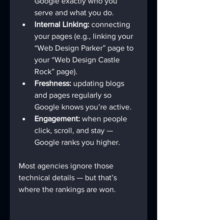
Google exactly who you 
serve and what you do.
Internal Linking:
 connecting 
your pages (e.g., linking your 
“Web Design Parker” page to 
your “Web Design Castle 
Rock” page).
Freshness:
 updating blogs 
and pages regularly so 
Google knows you’re active.
Engagement:
 when people 
click, scroll, and stay — 
Google ranks you higher.
Most agencies ignore those 
technical details — but that’s 
where the rankings are won.