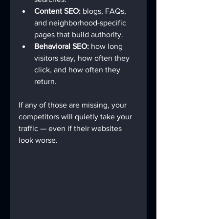
Content SEO:
 blogs, FAQs, 
and neighborhood-specific 
pages that build authority.
Behavioral SEO:
 how long 
visitors stay, how often they 
click, and how often they 
return.
If any of those are missing, your 
competitors will quietly take your 
traffic — even if their websites 
look worse.