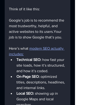
Think of it like this:
Google’s job is to recommend the 
most trustworthy, helpful, and 
active websites to its users.Your 
job is to show Google that’s you.
Here’s what 
modern SEO actually 
includes:
Technical SEO:
 how fast your 
site loads, how it’s structured, 
and how it’s coded.
On-Page SEO:
 optimized 
titles, descriptions, headlines, 
and internal links.
Local SEO:
 showing up in 
Google Maps and local 
searches.