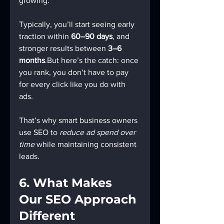
growing.
Typically, you’ll start seeing early 
traction within 
60–90 days
, and 
stronger results between 
3–6 
months
.But here’s the catch: once 
you rank, you don’t have to pay 
for every click like you do with 
ads.
That’s why smart business owners 
use SEO to 
reduce ad spend over 
time
 while maintaining consistent 
leads.
6. What Makes 
Our SEO Approach 
Different