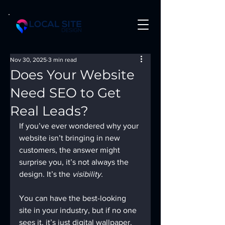
Nov 30, 2025
3 min read
Does Your Website
Need SEO to Get
Real Leads?
If you’ve ever wondered why your 
website isn’t bringing in new 
customers, the answer might 
surprise you, it’s not always the 
design. It’s the 
visibility.
You can have the best-looking 
site in your industry, but if no one 
sees it, it’s just digital wallpaper. 