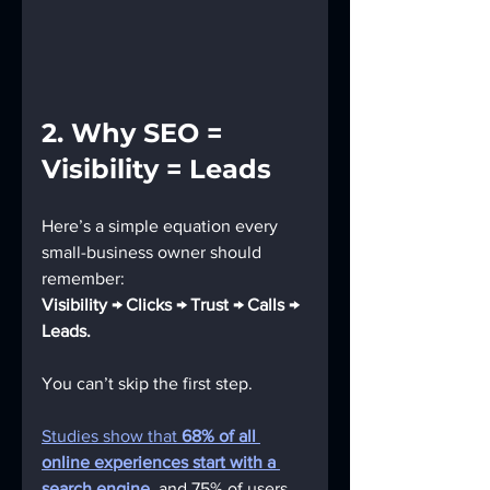
2. Why SEO = 
Visibility = Leads
Here’s a simple equation every 
small-business owner should 
remember:
Visibility → Clicks → Trust → Calls → 
Leads.
You can’t skip the first step.
Studies show that 
68% of all 
online experiences start with a 
search engine
, and 75% of users 