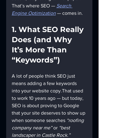
That’s where SEO — 
Search 
Engine Optimization
 — comes in.
1. What SEO Really 
Does (and Why 
It’s More Than 
“Keywords”)
A lot of people think SEO just 
means adding a few keywords 
into your website copy.That used 
to work 10 years ago — but today, 
SEO is about proving to Google 
that your site deserves to show up 
when someone searches 
“roofing 
company near me”
 or 
“best 
landscaper in Castle Rock.”