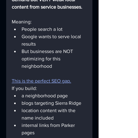
content from service businesses.
Meaning:
People search a lot
Google wants to serve local 
results
But businesses are NOT 
optimizing for this 
neighborhood
This is the perfect SEO gap.
If you build:
a neighborhood page
blogs targeting Sierra Ridge
location content with the 
name included
internal links from Parker 
pages