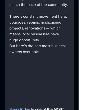
match the pace of the community. 
There’s constant movement here: 
upgrades, repairs, landscaping, 
projects, renovations — which 
means local businesses have 
huge opportunity.
But here’s the part most business 
owners overlook:
Sierra Ridge
 is one of the MOST 