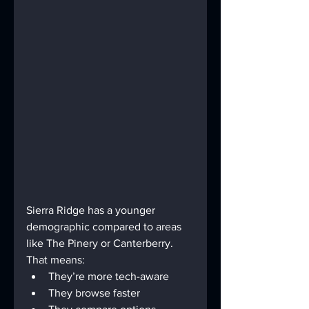
Sierra Ridge has a younger 
demographic compared to areas 
like The Pinery or Canterberry. 
That means:
They’re more tech-aware
They browse faster