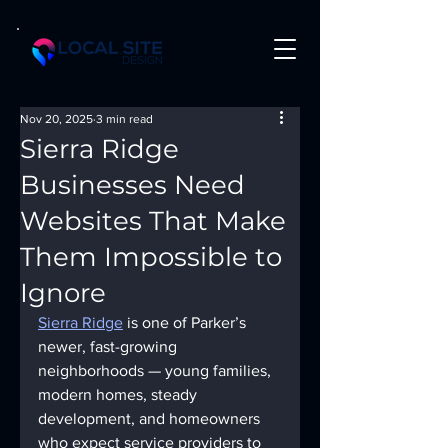
Nov 20, 2025
3 min read
Sierra Ridge
Businesses Need
Websites That Make
Them Impossible to
Ignore
Sierra Ridge
 is one of Parker’s 
newer, fast-growing 
neighborhoods — young families, 
modern homes, steady 
development, and homeowners 
who expect service providers to 