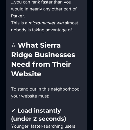
…you can rank faster than you 
would in nearly any other part of 
Parker.
This is a 
micro-market win
 almost 
nobody is taking advantage of.
⭐ 
What Sierra 
Ridge Businesses 
Need from Their 
Website
To stand out in this neighborhood, 
your website must:
✔ 
Load instantly 
(under 2 seconds)
Younger, faster-searching users 