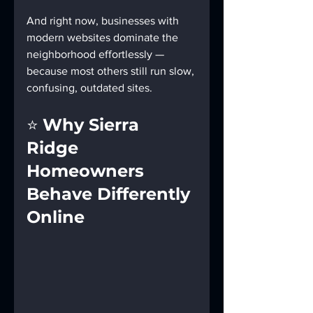
And right now, businesses with 
modern websites dominate the 
neighborhood effortlessly — 
because most others still run slow, 
confusing, outdated sites.
⭐ 
Why Sierra 
Ridge 
Homeowners 
Behave Differently 
Online