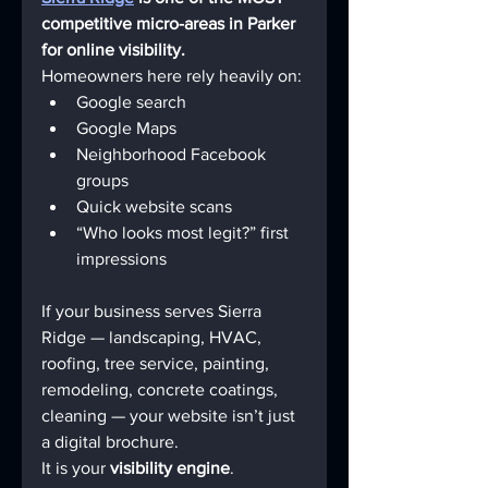
competitive micro-areas in Parker 
for online visibility.
Homeowners here rely heavily on:
Google search
Google Maps
Neighborhood Facebook 
groups
Quick website scans
“Who looks most legit?” first 
impressions
If your business serves Sierra 
Ridge — landscaping, HVAC, 
roofing, tree service, painting, 
remodeling, concrete coatings, 
cleaning — your website isn’t just 
a digital brochure.
It is your 
visibility engine
.