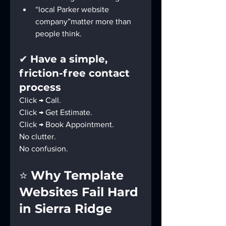
“local Parker website 
company”matter more than 
people think.
✔ 
Have a simple, 
friction-free contact 
process
Click → Call.
Click → Get Estimate.
Click → Book Appointment.
No clutter.
No confusion.
⭐ 
Why Template 
Websites Fail Hard 
in Sierra Ridge