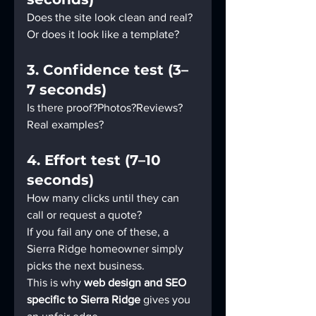
Does the site look clean and real?
Or does it look like a template?
3. Confidence test (3–
7 seconds)
Is there proof?Photos?Reviews?
Real examples?
4. Effort test (7–10 
seconds)
How many clicks until they can 
call or request a quote?
If you fail any one of these, a 
Sierra Ridge homeowner simply 
picks the next business.
This is why 
web design and SEO 
specific to Sierra Ridge
 gives you 