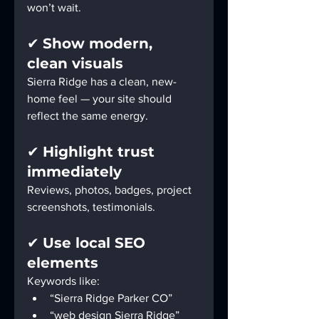
won’t wait.
✔ 
Show modern, 
clean visuals
Sierra Ridge has a clean, new-
home feel — your site should 
reflect the same energy.
✔ 
Highlight trust 
immediately
Reviews, photos, badges, project 
screenshots, testimonials.
✔ 
Use local SEO 
elements
Keywords like:
“Sierra Ridge Parker CO”
“web design Sierra Ridge”