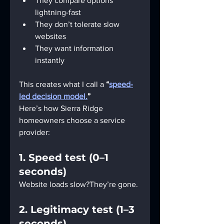
They compare options 
lightning-fast
They don’t tolerate slow 
websites
They want information 
instantly
This creates what I call a 
“
speed-
led decision model.
”
Here’s how Sierra Ridge 
homeowners choose a service 
provider:
1. Speed test (0–1 
seconds)
Website loads slow?They’re gone.
2. Legitimacy test (1–3 
seconds)