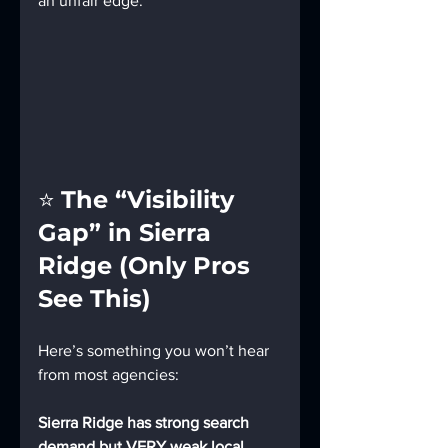
an unfair edge.
⭐ 
The “Visibility 
Gap” in Sierra 
Ridge (Only Pros 
See This)
Here’s something you won’t hear 
from most agencies:
Sierra Ridge has strong search 
demand but VERY weak local 