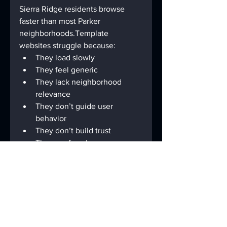
Sierra Ridge residents browse 
faster than most Parker 
neighborhoods.Template 
websites struggle because:
They load slowly
They feel generic
They lack neighborhood 
relevance
They don’t guide user 
behavior
They don’t build trust
They confuse homeowners 
instead of leading them
A modern site built with 
clean 
development + proper 
SEO
 outperforms templates every 
time.