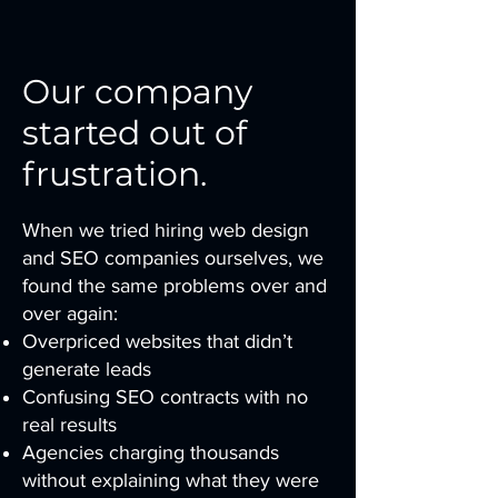
Our company
started out of
frustration.
When we tried hiring web design
and SEO companies ourselves, we
found the same problems over and
over again:
Overpriced websites that didn’t
generate leads
Confusing SEO contracts with no
real results
Agencies charging thousands
without explaining what they were