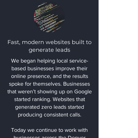
Fast, modern websites built to
generate leads
We began helping local service-
based businesses improve their
online presence, and the results
spoke for themselves. Businesses
that weren’t showing up on Google
started ranking. Websites that
generated zero leads started
producing consistent calls.
Today we continue to work with
businesses across the Denver