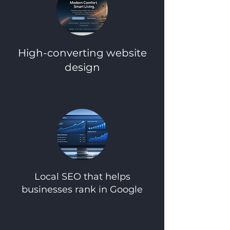
High-converting website
design​
Local SEO that helps
businesses rank in Google