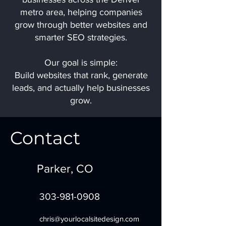
metro area, helping companies
grow through better websites and
smarter SEO strategies.
Our goal is simple:
Build websites that rank, generate
leads, and actually help businesses
grow.
Contact
Parker, CO
303-981-0908
chris@yourlocalsitedesign.com