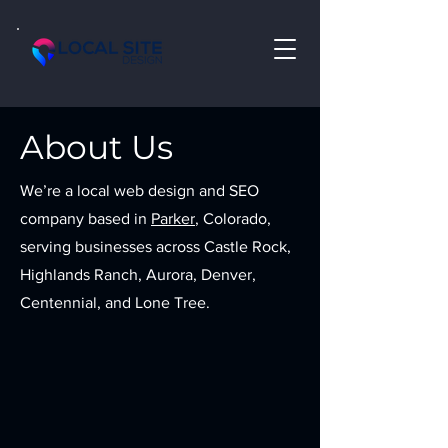
About Us
We’re a local web design and SEO
company based in
Parker
, Colorado,
serving businesses across Castle Rock,
Highlands Ranch, Aurora, Denver,
Centennial, and Lone Tree.