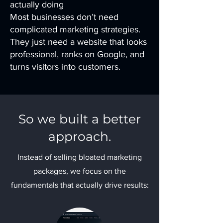
actually doing
Most businesses don’t need
complicated marketing strategies.
They just need a website that looks
professional, ranks on Google, and
turns visitors into customers.
So we built a better
approach.
Instead of selling bloated marketing
packages, we focus on the
fundamentals that actually drive results: